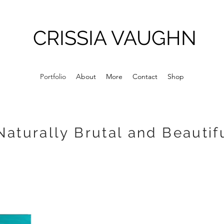
CRISSIA VAUGHN
Portfolio
About
More
Contact
Shop
Naturally Brutal and Beautif