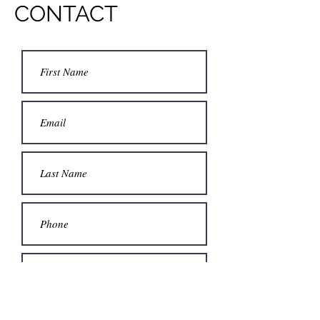
CONTACT
Submit