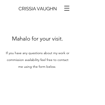
CRISSIA VAUGHN
Mahalo for your visit.
If you have any questions about my work or
commission availability feel free to contact
me using the form below.